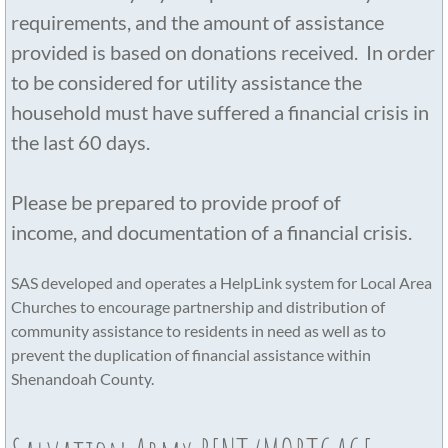
requirements, and the amount of assistance
provided is based on donations received. In order
to be considered for utility assistance the
household must have suffered a financial crisis in
the last 60 days.
Please be prepared to provide proof of
income, and documentation of a financial crisis.
​SAS developed and operates a HelpLink system for Local Area
Churches to encourage partnership and distribution of
community assistance to residents in need as well as to
prevent the duplication of financial assistance within
Shenandoah County.