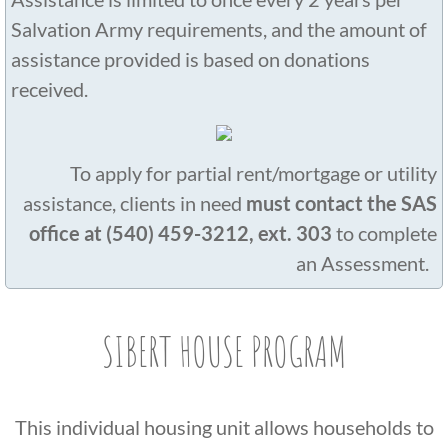
Salvation Army requirements, and the amount of
assistance provided is based on donations
received.
​​To apply for partial rent/mortgage or utility
assistance, clients in need
must contact the SAS
office at (540) 459-3212, ext. 303
to complete
an Assessment. ​​
SIBERT HOUSE PROGRAM
This individual housing unit allows households to