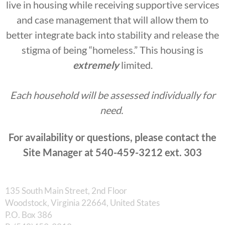
live in housing while receiving supportive services
and case management that will allow them to
better integrate back into stability and release the
stigma of being “homeless.” This housing is
extremely
limited.
Each household will be assessed individually for
need.
For availability or questions, please contact the
Site Manager at 540-459-3212 ext. 303
135 South Main Street, 2nd Floor
Woodstock, Virginia 22664, United States
​P.O. Box 386