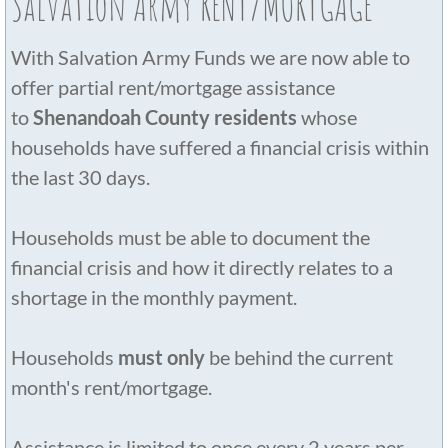
Salvation Army RENT/MORTGAGE
With Salvation Army Funds we are now able to
offer partial rent/mortgage assistance
to
Shenandoah County residents
whose
households have suffered a financial crisis within
the last 30 days.
Households must be able to document the
financial crisis and how it directly relates to a
shortage in the monthly payment.
Households
must only
be behind the current
month's rent/mortgage.
Assistance is limited to once every 2 years per