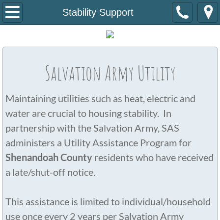
Home
Stability Support
About Us
Staff/B.O.D
Salvation Army Utility
Newsletter
Maintaining utilities such as heat, electric and
Housing Programs
water are crucial to housing stability. In
partnership with the Salvation Army, SAS
Stability Support
administers a Utility Assistance Program for
Shenandoah County
residents who have received
How To Get Involved
a late/shut-off notice.
Resources
This assistance is limited to individual/household
Contact Us
use once every 2 years per Salvation Army