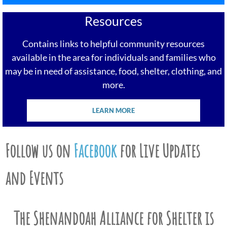
Resources
Contains links to helpful community resources
available in the area for individuals and families who
may be in need of assistance, food, shelter, clothing, and
more.
LEARN MORE
Follow us on
Facebook
for Live Updates
and Events
The Shenandoah Alliance for Shelter is