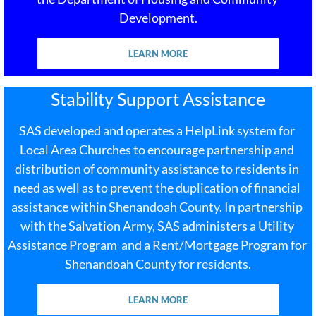
Development.
LEARN MORE
Stability Support Assistance
SAS developed and operates a HelpLink system for​ 
Local Area Churches to encourage partnership and 
distribution of community assistance to residents in 
need as well as to prevent the duplication of financial 
assistance within Shenandoah County. In partnership 
with the Salvation Army, SAS administers a Utility 
Assistance Program  and a Rent/Mortgage Program for 
Shenandoah County for residents.
LEARN MORE