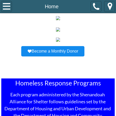
Home
Home
About Us
Staff/B.O.D
Newsletter
Become a Monthly Donor
Housing Programs
Stability Support
Homeless Response Programs
How To Get Involved
Each program administered by the Shenandoah 
Resources
Alliance for Shelter follows guidelines set by the 
Department of Housing and Urban Development and 
Contact Us
the Department of Housing and Community 