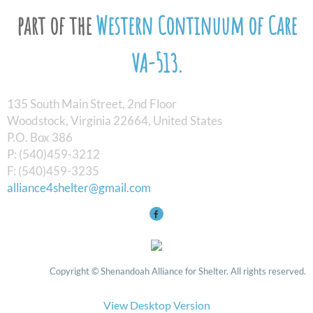
part of the
Western Continuum of Care
VA-513.
135 South Main Street, 2nd Floor
Woodstock, Virginia 22664, United States
​P.O. Box 386
P: (540)459-3212
F: (540)459-3235
alliance4shelter@gmail.com
Copyright © Shenandoah Alliance for Shelter. All rights reserved.
View Desktop Version